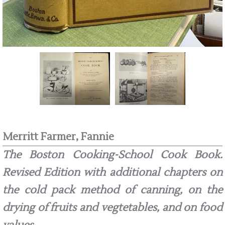
Merritt Farmer, Fannie
The Boston Cooking-School Cook Book.
Revised Edition with additional chapters on
the cold pack method of canning, on the
drying of fruits and vegtetables, and on food