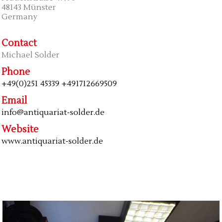
48143 Münster
Germany
Contact
Michael Solder
Phone
+49(0)251 45339 +491712669509
Email
info@antiquariat-solder.de
Website
www.antiquariat-solder.de