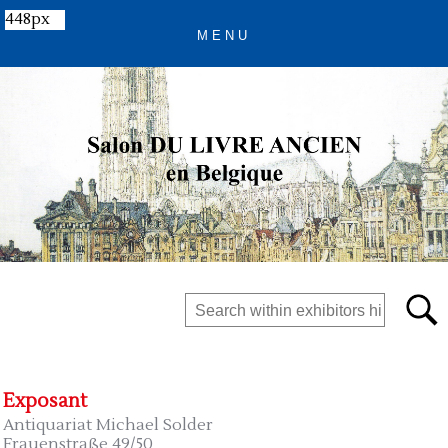
448px
Exposant
Antiquariat Michael Solder
Frauenstraße 49/50