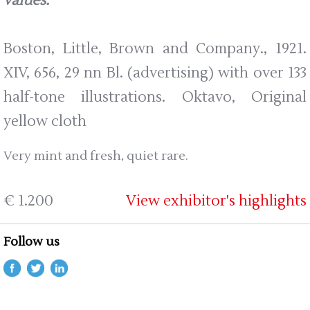
values.
Boston, Little, Brown and Company., 1921.
XIV, 656, 29 nn Bl. (advertising) with over 133
half-tone illustrations. Oktavo, Original
yellow cloth
Very mint and fresh, quiet rare.
€ 1.200
View exhibitor's highlights
Follow us