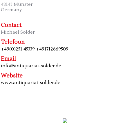
48143 Münster
Germany
Contact
Michael Solder
Telefoon
+49(0)251 45339 +491712669509
Email
info@antiquariat-solder.de
Website
www.antiquariat-solder.de