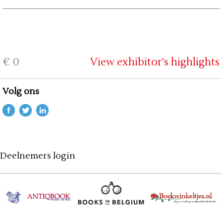
€ 0
View exhibitor's highlights
Volg ons
Deelnemers login