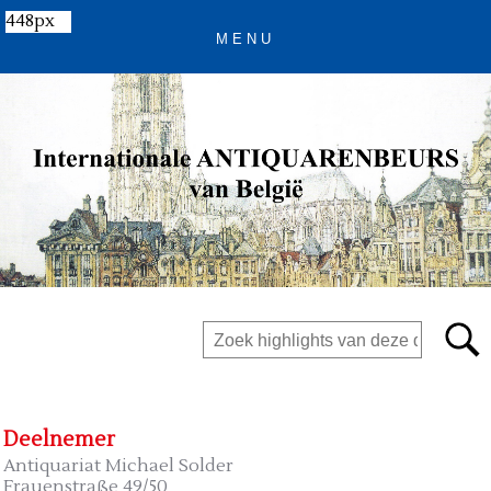
448px
Deelnemer
Antiquariat Michael Solder
Frauenstraße 49/50