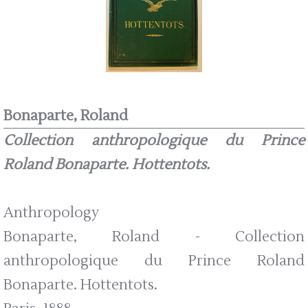
Bonaparte, Roland
Collection anthropologique du Prince
Roland Bonaparte. Hottentots.
Anthropology
Bonaparte, Roland - Collection
anthropologique du Prince Roland
Bonaparte. Hottentots.