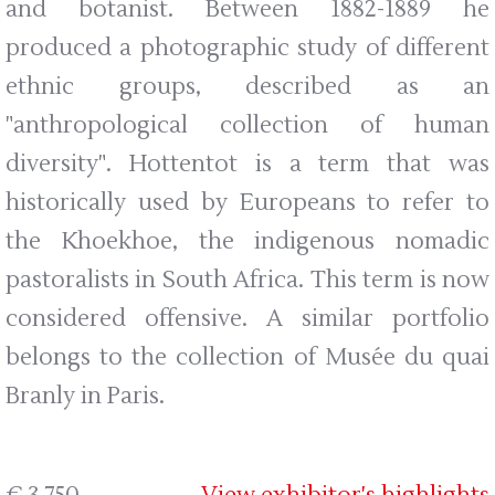
and botanist. Between 1882-1889 he
produced a photographic study of different
ethnic groups, described as an
"anthropological collection of human
diversity". Hottentot is a term that was
historically used by Europeans to refer to
the Khoekhoe, the indigenous nomadic
pastoralists in South Africa. This term is now
considered offensive. A similar portfolio
belongs to the collection of Musée du quai
Branly in Paris.