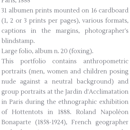
Paris, 1888
31 albumen prints mounted on 16 cardboard
(1, 2 or 3 prints per pages), various formats,
captions in the margins, photographer's
blindstamp.
Large folio, album n. 20 (foxing).
This portfolio contains anthropometric
portraits (men, women and children posing
nude against a neutral background) and
group portraits at the Jardin d'Acclimatation
in Paris during the ethnographic exhibition
of Hottentots in 1888. Roland Napoléon
Bonaparte (1858-1924), French geographer