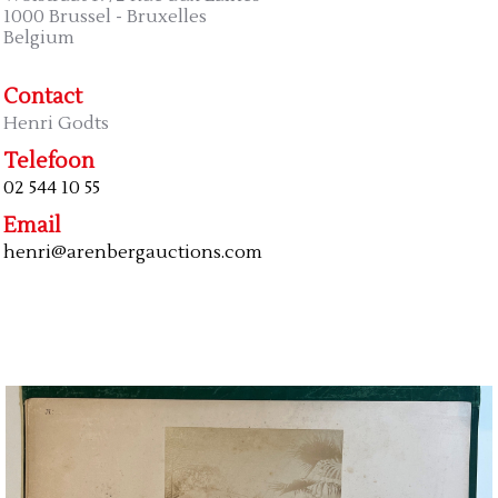
1000 Brussel - Bruxelles
Belgium
Contact
Henri Godts
Telefoon
02 544 10 55
Email
henri@arenbergauctions.com