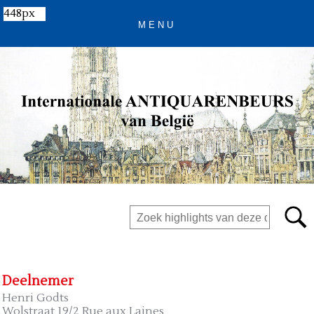
448px
Deelnemer
Henri Godts
Wolstraat 19/2 Rue aux Laines