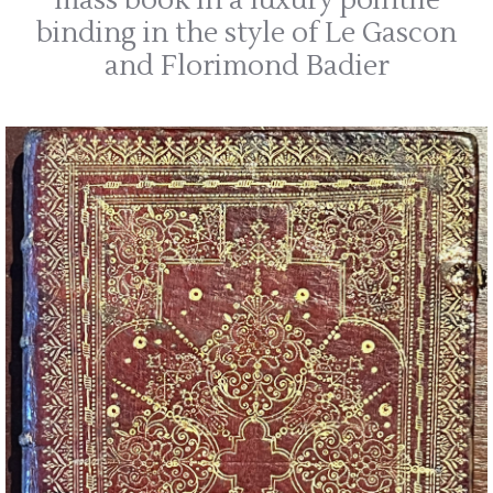
mass book in a luxury pointilé
binding in the style of Le Gascon
and Florimond Badier