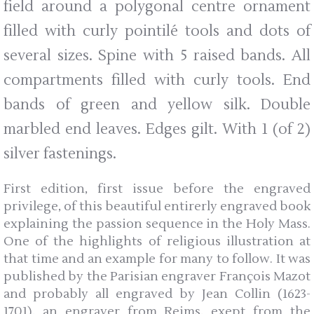
field around a polygonal centre ornament
filled with curly pointilé tools and dots of
several sizes. Spine with 5 raised bands. All
compartments filled with curly tools. End
bands of green and yellow silk. Double
marbled end leaves. Edges gilt. With 1 (of 2)
silver fastenings.
First edition, first issue before the engraved
privilege, of this beautiful entirerly engraved book
explaining the passion sequence in the Holy Mass.
One of the highlights of religious illustration at
that time and an example for many to follow. It was
published by the Parisian engraver François Mazot
and probably all engraved by Jean Collin (1623-
1701), an engraver from Reims, exept from the