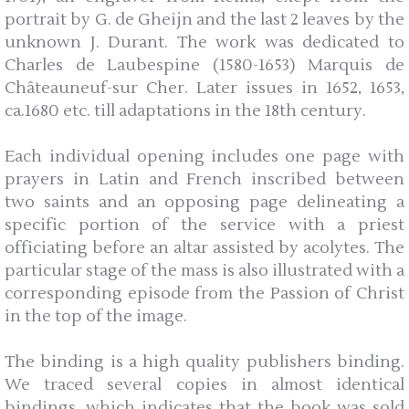
portrait by G. de Gheijn and the last 2 leaves by the
unknown J. Durant. The work was dedicated to
Charles de Laubespine (1580-1653) Marquis de
Châteauneuf-sur Cher. Later issues in 1652, 1653,
ca.1680 etc. till adaptations in the 18th century.
Each individual opening includes one page with
prayers in Latin and French inscribed between
two saints and an opposing page delineating a
specific portion of the service with a priest
officiating before an altar assisted by acolytes. The
particular stage of the mass is also illustrated with a
corresponding episode from the Passion of Christ
in the top of the image.
The binding is a high quality publishers binding.
We traced several copies in almost identical
bindings, which indicates that the book was sold