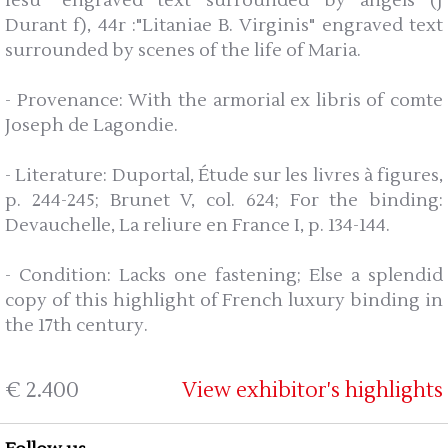
Iesu" engraved text surrounded by angels (J
Durant f), 44r :"Litaniae B. Virginis" engraved text
surrounded by scenes of the life of Maria.
- Provenance: With the armorial ex libris of comte
Joseph de Lagondie.
- Literature: Duportal, Étude sur les livres à figures,
p. 244-245; Brunet V, col. 624; For the binding:
Devauchelle, La reliure en France I, p. 134-144.
- Condition: Lacks one fastening; Else a splendid
copy of this highlight of French luxury binding in
the 17th century.
€ 2.400
View exhibitor's highlights