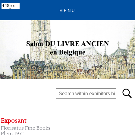
448px
Exposant
Florisatus Fine Books
Plein 19 C