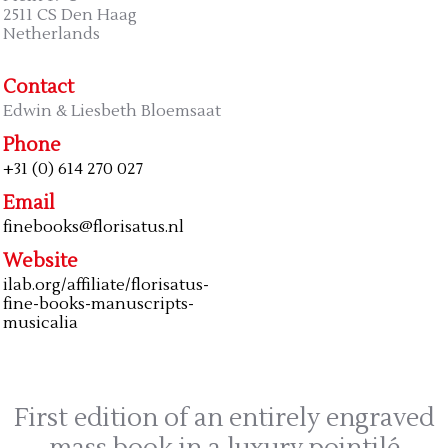
2511 CS Den Haag
Netherlands
Contact
Edwin & Liesbeth Bloemsaat
Phone
+31 (0) 614 270 027
Email
finebooks@florisatus.nl
Website
ilab.org/affiliate/florisatus-
fine-books-manuscripts-
musicalia
First edition of an entirely engraved