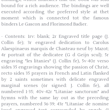
bound for a rich audience. The bindings are well
executed according the preferred style at thet
moment which is connected tot the famous
binders Le Gascon and Florimond Badier.
- Contents: 1rv: blank; 2r Engraved title page (J.
Collin fe); 3r engraved dedication to Carolus
Alaespinaeus marquis de Chasteau-neuf by Mazot;
4r portrait of the dedicatee (G d Geijn scul); 5r
engraving "les litanies" (J. Collin fe), 5v-40r verso
sides 35 engravings showing the passion of Christ,
recto sides 35 prayers in French and Latin flanked
by 2 saints sometimes with delicate engraved
marginal scenes (6r signed: J. Collin fe), all
numbered 1-35; 40v-42r "Litaniae sanctorum" and
hymns with the same lay out as the preceding
prayers, numbered 36-39; 43r "Litaniae de nomine