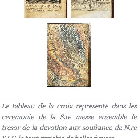
Le tableau de la croix representé dans les
ceremonie de la S.te messe ensemble le
tresor de la devotion aux soufrance de N.re