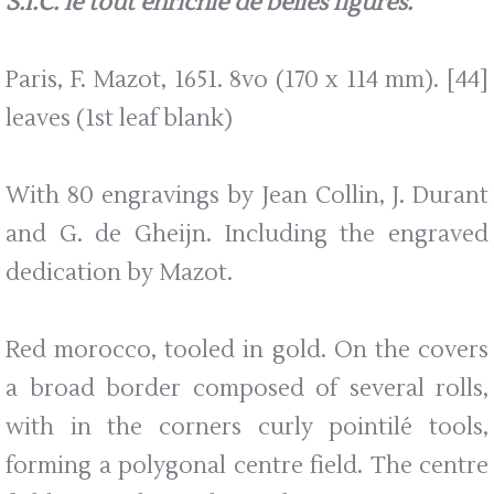
S.I.C. le tout enrichie de belles figures.
Paris, F. Mazot, 1651. 8vo (170 x 114 mm). [44]
leaves (1st leaf blank)
With 80 engravings by Jean Collin, J. Durant
and G. de Gheijn. Including the engraved
dedication by Mazot.
Red morocco, tooled in gold. On the covers
a broad border composed of several rolls,
with in the corners curly pointilé tools,
forming a polygonal centre field. The centre