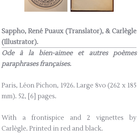
Sappho, René Puaux (Translator), & Carlègle
(Illustrator).
Ode à la bien-aimee et autres poèmes
paraphrases françaises.
Paris, Léon Pichon, 1926. Large 8vo (262 x 185
mm). 52, [6] pages.
With a frontispice and 2 vignettes by
Carlègle. Printed in red and black.