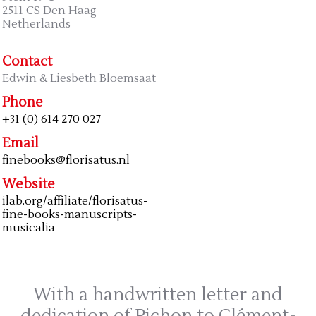
2511 CS Den Haag
Netherlands
Contact
Edwin & Liesbeth Bloemsaat
Phone
+31 (0) 614 270 027
Email
finebooks@florisatus.nl
Website
ilab.org/affiliate/florisatus-
fine-books-manuscripts-
musicalia
With a handwritten letter and