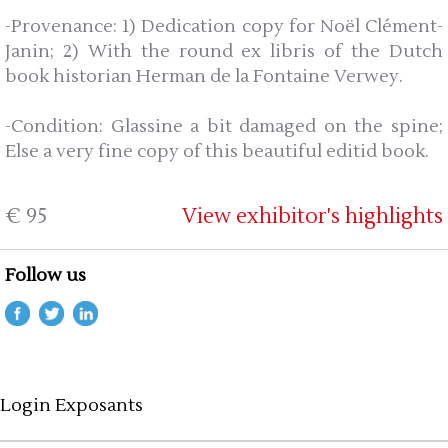
-Provenance: 1) Dedication copy for Noël Clément-
Janin; 2) With the round ex libris of the Dutch
book historian Herman de la Fontaine Verwey.
-Condition: Glassine a bit damaged on the spine;
Else a very fine copy of this beautiful editid book.
€ 95
View exhibitor's highlights
Follow us
Login Exposants