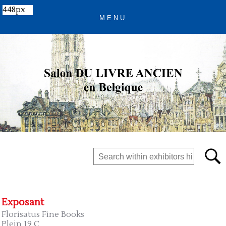
448px
Exposant
Florisatus Fine Books
Plein 19 C