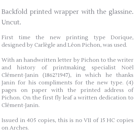
Backfold printed wrapper with the glassine.
Uncut.
First time the new printing type Dorique,
designed by Carlègle and Léon Pichon, was used.
With an handwritten letter by Pichon to the writer
and history of printmaking specialist Noël
Clément-Janin (1862?1947), in which he thanks
Janin for his compliments for the new type. (4)
pages on paper with the printed address of
Pichon. On the first fly leaf a written dedication to
Clément-Janin.
Issued in 405 copies, this is no VII of 15 HC copies
on Arches.