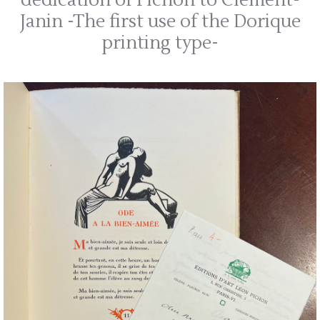
dedication of Pichon to Clément-
Janin -The first use of the Dorique
printing type-