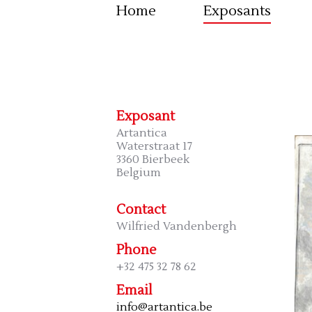
Home
Exposants
Exposant
Artantica
Waterstraat 17
3360 Bierbeek
Belgium
Contact
Wilfried Vandenbergh
Phone
+32 475 32 78 62
Email
info@artantica.be