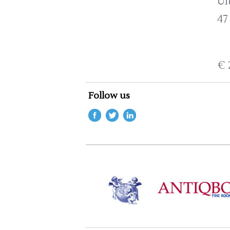
Ui
47
€ 
Follow us