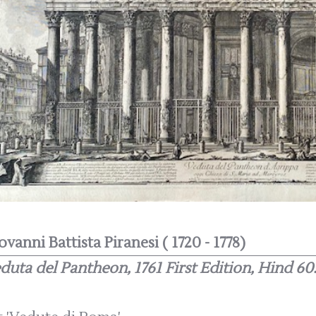
ovanni Battista Piranesi ( 1720 - 1778)
duta del Pantheon, 1761 First Edition, Hind 60.