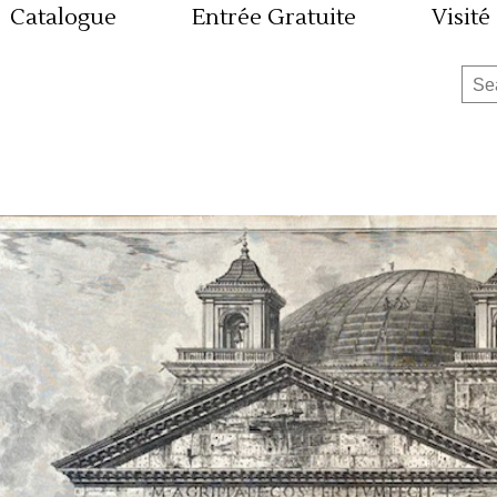
Catalogue
Entrée Gratuite
Visité