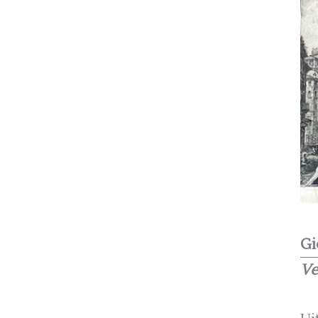
Gi
Ve