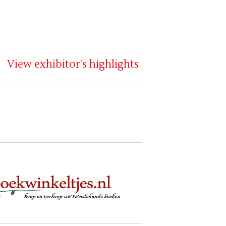
View exhibitor's highlights