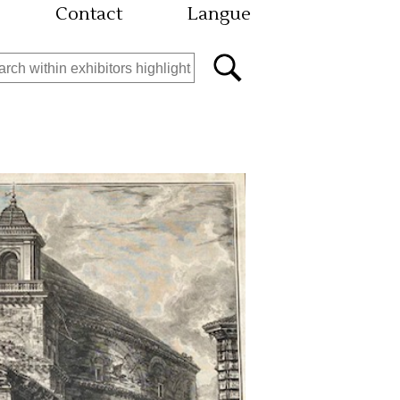
Contact
Langue