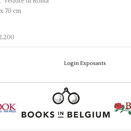
t 'Vedute di Roma'
 x 70 cm
2.200
Login Exposants