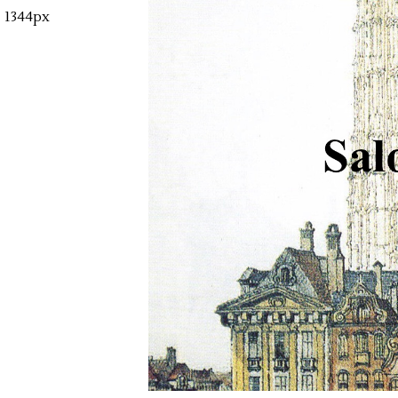
1344px