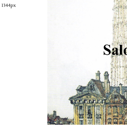
1344px