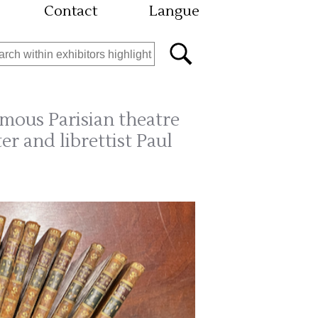
Contact
Langue
mous Parisian theatre
er and librettist Paul