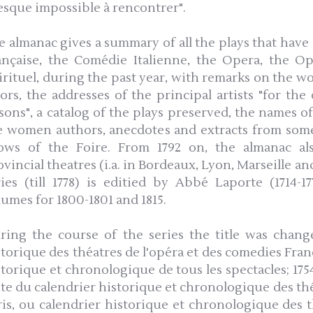
esque impossible à rencontrer".
e almanac gives a summary of all the plays that hav
ançaise, the Comédie Italienne, the Opera, the 
irituel, during the past year, with remarks on the wor
tors, the addresses of the principal artists "for t
ssons", a catalog of the plays preserved, the names o
e women authors, anecdotes and extracts from some
ows of the Foire. From 1792 on, the almanac al
vincial theatres (i.a. in Bordeaux, Lyon, Marseille an
ries (till 1778) is editied by Abbé Laporte (1714-1
lumes for 1800-1801 and 1815.
ring the course of the series the title was change
storique des théatres de l'opéra et des comedies Fran
storique et chronologique de tous les spectacles; 1754
ite du calendrier historique et chronologique des théa
ris, ou calendrier historique et chronologique des th