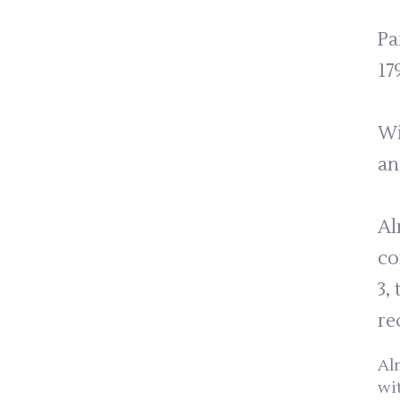
Pa
17
Wi
an
Al
co
3,
re
Al
wi