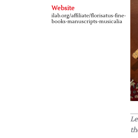
Website
ilab.org/affiliate/florisatus-fine-
books-manuscripts-musicalia
Le
th