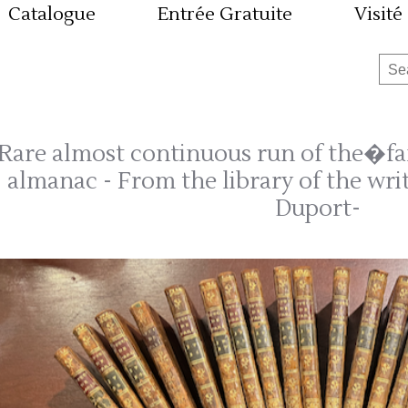
Catalogue
Entrée Gratuite
Visité
Rare almost continuous run of the�fa
almanac - From the library of the writ
Duport-