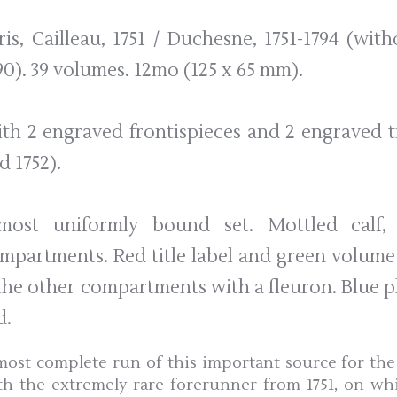
ris, Cailleau, 1751 / Duchesne, 1751-1794 (with
90). 39 volumes. 12mo (125 x 65 mm).
th 2 engraved frontispieces and 2 engraved tit
d 1752).
most uniformly bound set. Mottled calf, 
mpartments. Red title label and green volume
 the other compartments with a fleuron. Blue 
d.
most complete run of this important source for the 
th the extremely rare forerunner from 1751, on wh