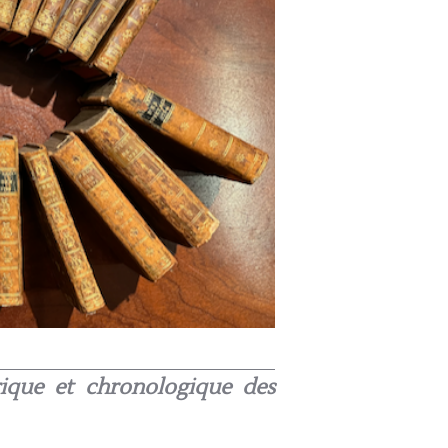
orique et chronologique des