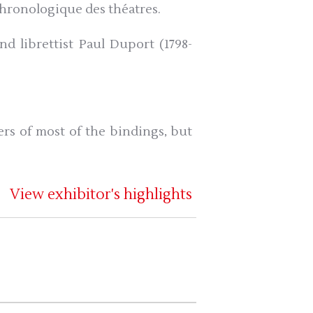
 chronologique des théatres.
d librettist Paul Duport (1798-
rs of most of the bindings, but
View exhibitor's highlights