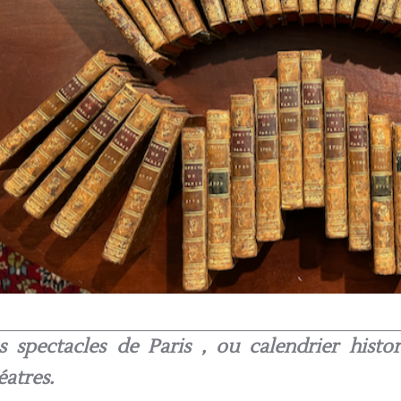
s spectacles de Paris , ou calendrier hist
éatres.