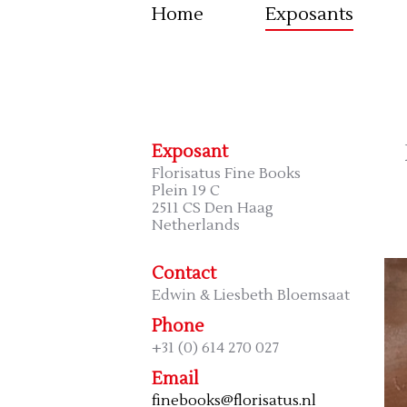
Home
Exposants
Exposant
Florisatus Fine Books
Plein 19 C
2511 CS Den Haag
Netherlands
Contact
Edwin & Liesbeth Bloemsaat
Phone
+31 (0) 614 270 027
Email
finebooks@florisatus.nl