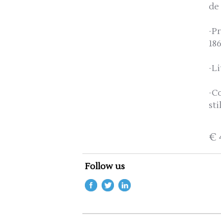
de
-P
18
-Li
-C
sti
€ 
Follow us