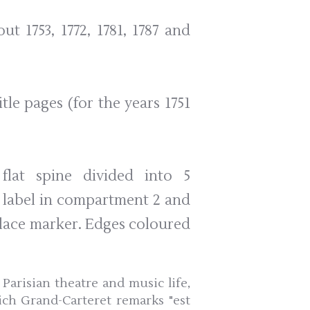
out 1753, 1772, 1781, 1787 and
le pages (for the years 1751
flat spine divided into 5
 label in compartment 2 and
place marker. Edges coloured
Parisian theatre and music life,
ich Grand-Carteret remarks "est