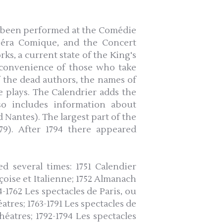
e been performed at the Comédie
Opéra Comique, and the Concert
ks, a current state of the King's
he convenience of those who take
f the dead authors, the names of
 plays. The Calendrier adds the
so includes information about
d Nantes). The largest part of the
779). After 1794 there appeared
d several times: 1751 Calendier
çoise et Italienne; 1752 Almanach
-1762 Les spectacles de Paris, ou
tres; 1763-1791 Les spectacles de
éatres; 1792-1794 Les spectacles