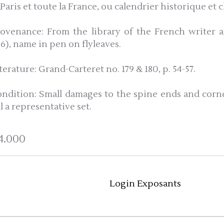
 Paris et toute la France, ou calendrier historique et
rovenance: From the library of the French writer an
66), name in pen on flyleaves.
terature: Grand-Carteret no. 179 & 180, p. 54-57.
ondition: Small damages to the spine ends and corne
ll a representative set.
4.000
Login Exposants