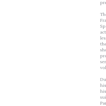
pr
Th
Fr
Sp
ac
le
th
sh
pro
se
vo
Du
hi
hi
su
Pa