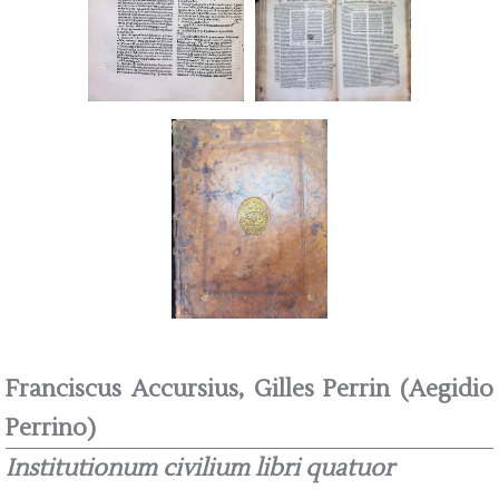
Franciscus Accursius, Gilles Perrin (Aegidio
Perrino)
Institutionum civilium libri quatuor