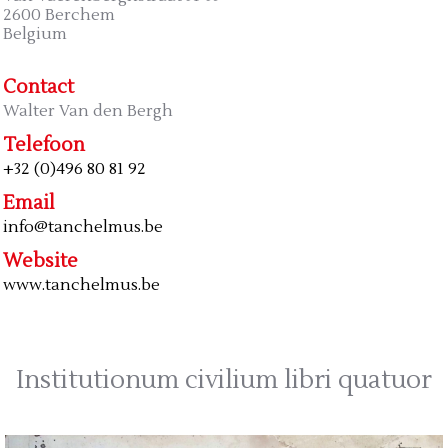
2600 Berchem
Belgium
Contact
Walter Van den Bergh
Telefoon
+32 (0)496 80 81 92
Email
info@tanchelmus.be
Website
www.tanchelmus.be
Institutionum civilium libri quatuor