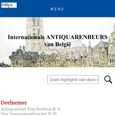
448px
Deelnemer
Antiquariaat Tanchelmus B. V.
Van Vaerenberghstraat 51-53