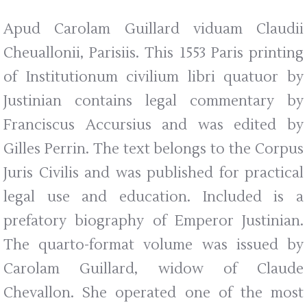
Apud Carolam Guillard viduam Claudii
Cheuallonii, Parisiis. This 1553 Paris printing
of Institutionum civilium libri quatuor by
Justinian contains legal commentary by
Franciscus Accursius and was edited by
Gilles Perrin. The text belongs to the Corpus
Juris Civilis and was published for practical
legal use and education. Included is a
prefatory biography of Emperor Justinian.
The quarto-format volume was issued by
Carolam Guillard, widow of Claude
Chevallon. She operated one of the most