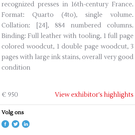
recognized presses in 16th-century France.
Format: Quarto (4to), single volume.
Collation: [24], 884 numbered columns.
Binding: Full leather with tooling, 1 full page
colored woodcut, 1 double page woodcut, 3
pages with large ink stains, overall very good
condition
€ 950
View exhibitor's highlights
Volg ons