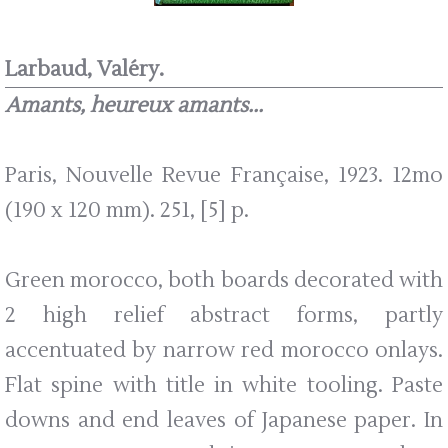
Larbaud, Valéry.
Amants, heureux amants...
Paris, Nouvelle Revue Française, 1923. 12mo
(190 x 120 mm). 251, [5] p.
Green morocco, both boards decorated with
2 high relief abstract forms, partly
accentuated by narrow red morocco onlays.
Flat spine with title in white tooling. Paste
downs and end leaves of Japanese paper. In