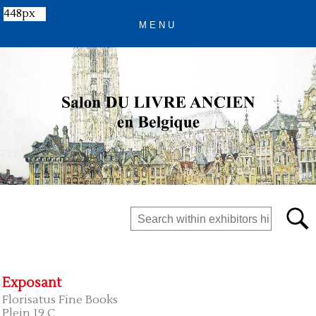
448px
Exposant
Florisatus Fine Books
Plein 19 C