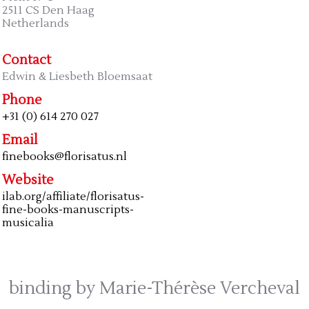
2511 CS Den Haag
Netherlands
Contact
Edwin & Liesbeth Bloemsaat
Phone
+31 (0) 614 270 027
Email
finebooks@florisatus.nl
Website
ilab.org/affiliate/florisatus-
fine-books-manuscripts-
musicalia
binding by Marie-Thérèse Vercheval