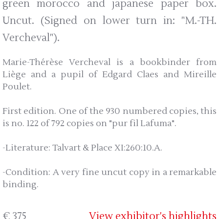
green morocco and japanese paper box.
Uncut. (Signed on lower turn in: "M.-TH.
Vercheval").
Marie-Thérèse Vercheval is a bookbinder from
Liège and a pupil of Edgard Claes and Mireille
Poulet.
First edition. One of the 930 numbered copies, this
is no. 122 of 792 copies on "pur fil Lafuma".
-Literature: Talvart & Place XI:260:10.A.
-Condition: A very fine uncut copy in a remarkable
binding.
€ 375
View exhibitor's highlights