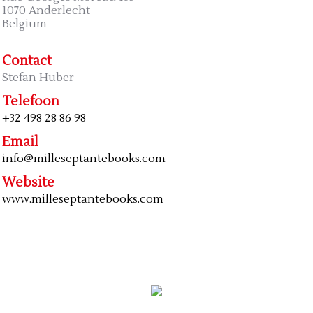
1070 Anderlecht
Belgium
Contact
Stefan Huber
Telefoon
+32 498 28 86 98
Email
info@milleseptantebooks.com
Website
www.milleseptantebooks.com