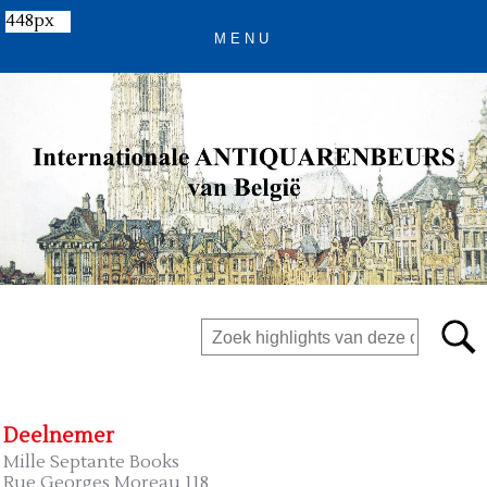
448px
Deelnemer
Mille Septante Books
Rue Georges Moreau 118