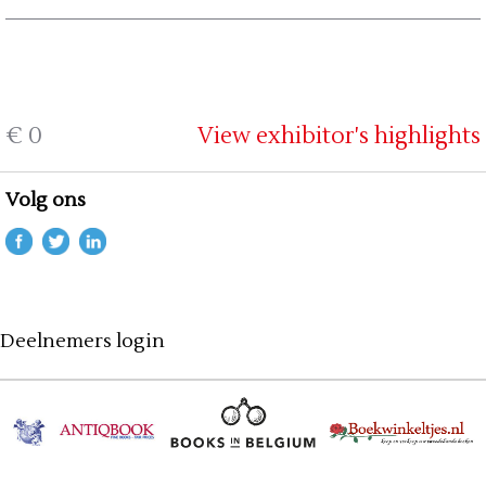
€ 0
View exhibitor's highlights
Volg ons
Deelnemers login