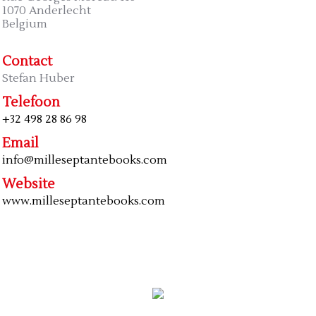
1070 Anderlecht
Belgium
Contact
Stefan Huber
Telefoon
+32 498 28 86 98
Email
info@milleseptantebooks.com
Website
www.milleseptantebooks.com