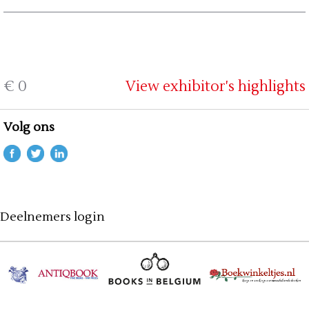
€ 0
View exhibitor's highlights
Volg ons
Deelnemers login