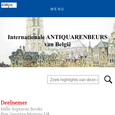
448px
Deelnemer
Mille Septante Books
Rue Georges Moreau 118