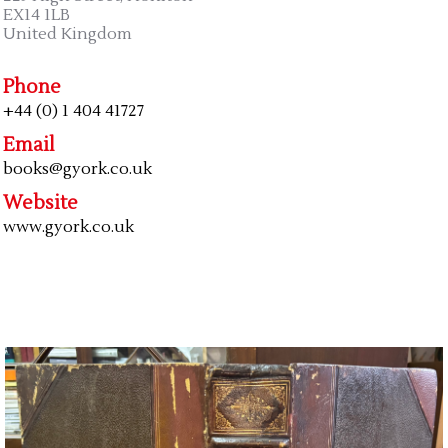
EX14 1LB
United Kingdom
Phone
+44 (0) 1 404 41727
Email
books@gyork.co.uk
Website
www.gyork.co.uk