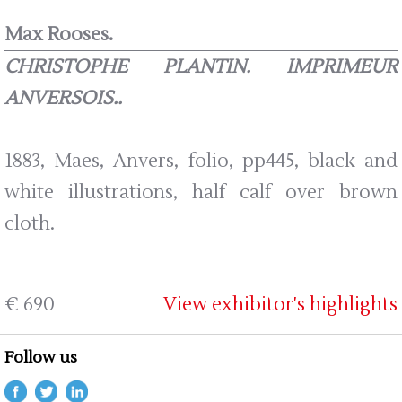
Max Rooses.
CHRISTOPHE PLANTIN. IMPRIMEUR
ANVERSOIS..
1883, Maes, Anvers, folio, pp445, black and
white illustrations, half calf over brown
cloth.
€ 690
View exhibitor's highlights
Follow us