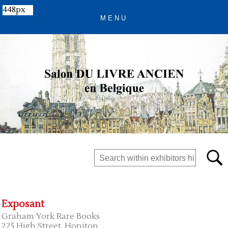
448px
Exposant
Graham York Rare Books
225 High Street, Honiton