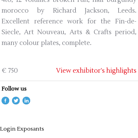
morocco by Richard Jackson, Leeds.
Excellent reference work for the Fin-de-
Siecle, Art Nouveau, Arts & Crafts period,
many colour plates, complete.
€ 750
View exhibitor's highlights
Follow us
Login Exposants