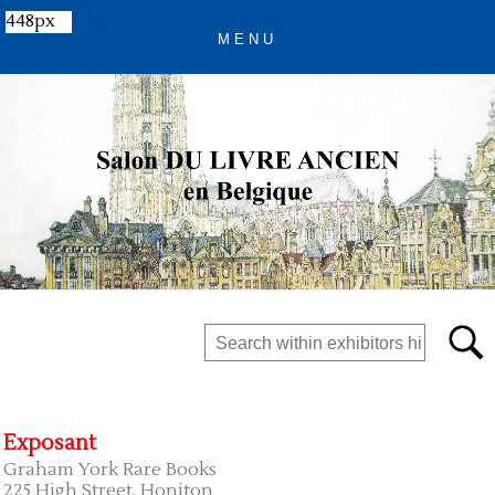
448px
Exposant
Graham York Rare Books
225 High Street, Honiton