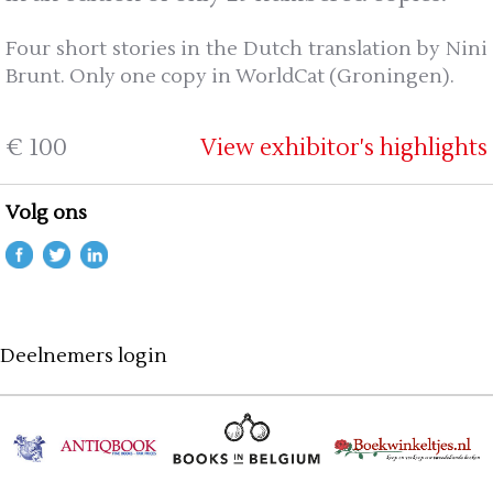
Four short stories in the Dutch translation by Nini
Brunt. Only one copy in WorldCat (Groningen).
€ 100
View exhibitor's highlights
Volg ons
Deelnemers login