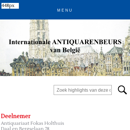
448px
Deelnemer
Antiquariaat Fokas Holthuis
Daal en Bergselaan 78