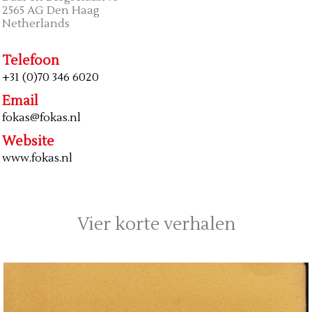
2565 AG Den Haag
Netherlands
Telefoon
+31 (0)70 346 6020
Email
fokas@fokas.nl
Website
www.fokas.nl
Vier korte verhalen