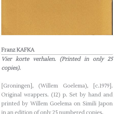
Franz KAFKA
Vier korte verhalen. (Printed in only 25
copies).
[Groningen], (Willem Goelema), [c.1979].
Original wrappers. (12) p. Set by hand and
printed by Willem Goelema on Simili Japon
in an edition of only 25 numbered copies.